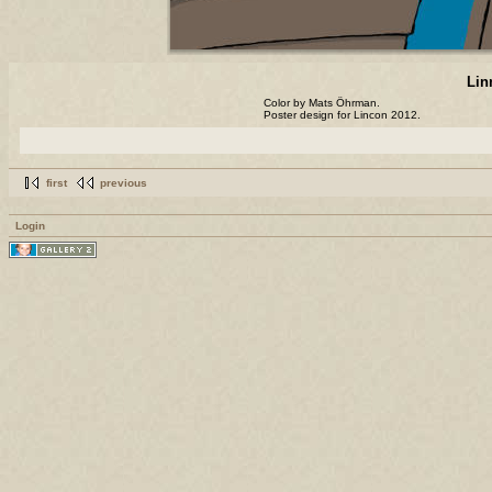
Lin
Color by Mats Öhrman.
Poster design for Lincon 2012.
first
previous
Login