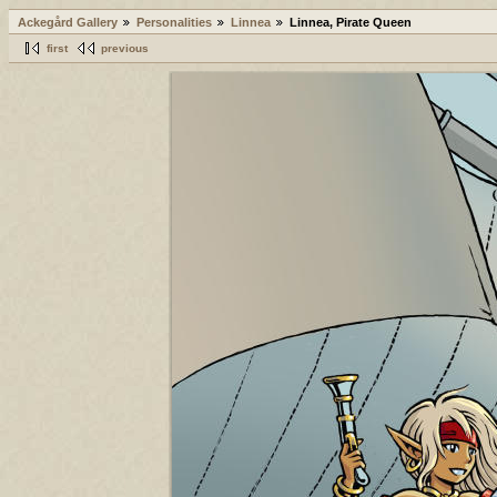
Ackegård Gallery
Personalities
Linnea
Linnea, Pirate Queen
first
previous