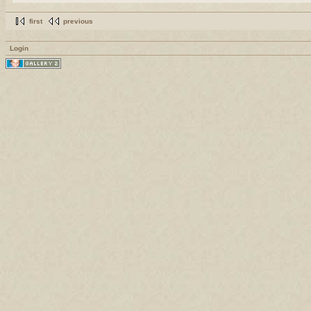
first
previous
Login