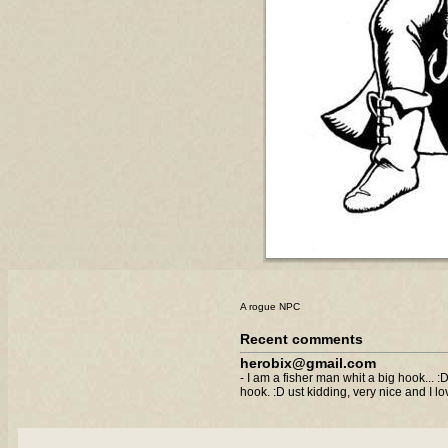
A rogue NPC
Recent comments
herobix@gmail.com
- I am a fisher man whit a big hook... 
hook. :D ust kidding, very nice and I l