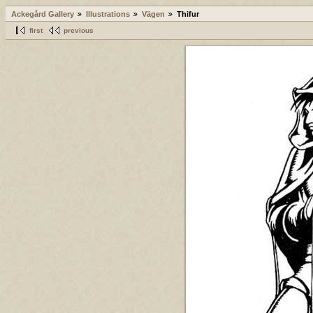
Ackegård Gallery
Illustrations
Vägen
Thifur
first
previous