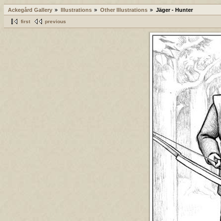
Ackegård Gallery
Illustrations
Other Illustrations
Jäger - Hunter
first
previous