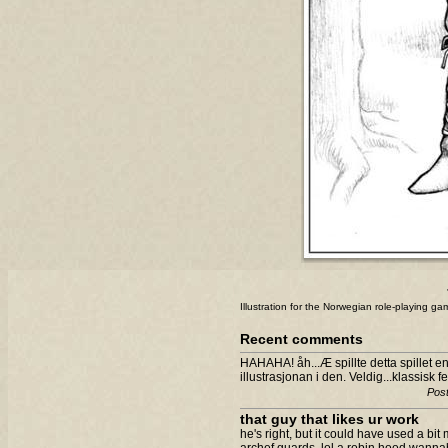
Illustration for the Norwegian role-playing g
Recent comments
HAHAHA! åh...Æ spillte detta spillet e
illustrasjonan i den. Veldig...klassisk fe
Post
that guy that likes ur work
he's right, but it could have used a bit m
archef guards. lol a robin hood wanna