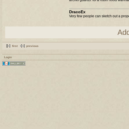
DracoEx
Very few people can sketch out a prop
Ad
first
previous
Login