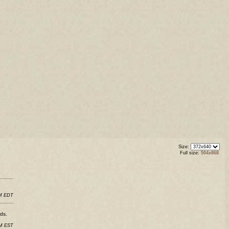
Size:
Full size:
504x868
PM EDT
rds.
PM EST