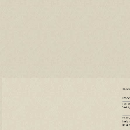
Illus
Rece
HAHAH
Veldig
that 
he's r
lol a