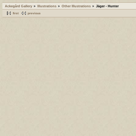
Ackegård Gallery
Illustrations
Other Illustrations
Jäger - Hunter
first
previous