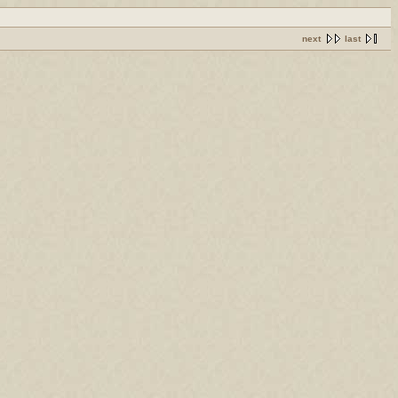
next
last