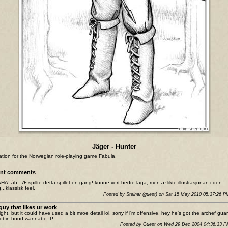
Jäger - Hunter
tration for the Norwegian role-playing game Fabula.
nt comments
A! åh...Æ spillte detta spillet en gang! kunne vert bedre laga, men æ likte illustrasjonan i den.
...klassisk feel.
Posted by Steinar (guest) on Sat 15 May 2010 05:37:26 
guy that likes ur work
ight, but it could have used a bit mroe detail lol. sorry if i'm offensive, hey he's got the archef gua
 robin hood wannabe :P
Posted by Guest on Wed 29 Dec 2004 04:36:33 