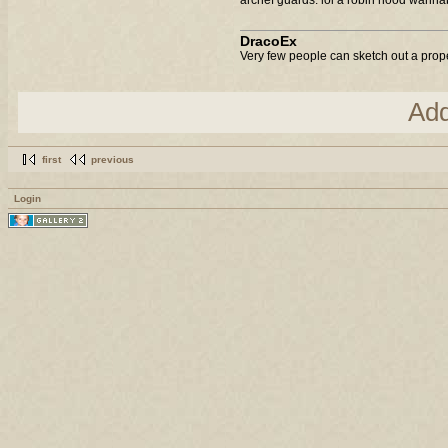
DracoEx
Very few people can sketch out a prop
Ad
first
previous
Login