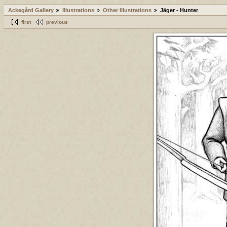
Ackegård Gallery
Illustrations
Other Illustrations
Jäger - Hunter
first
previous