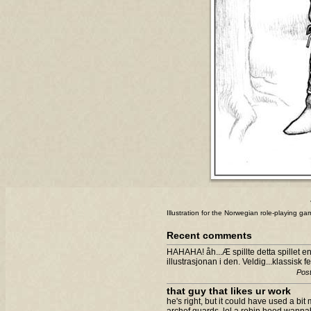
Illustration for the Norwegian role-playing g
Recent comments
HAHAHA! åh...Æ spillte detta spillet e
illustrasjonan i den. Veldig...klassisk fe
Post
that guy that likes ur work
he's right, but it could have used a bit m
archef guards. lol a robin hood wanna