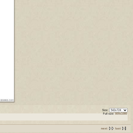
Size:
Full size:
809x1080
next
last