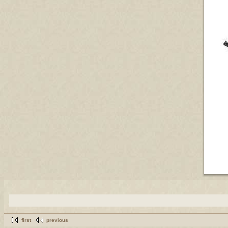
first
previous