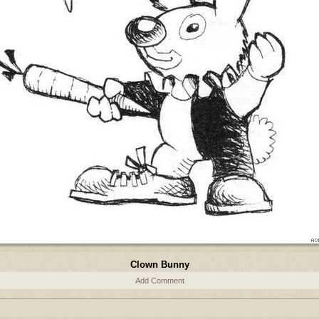
Clown Bunny
Add Comment