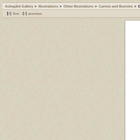
Ackegård Gallery
Illustrations
Other Illustrations
Carrots and Bunnies
first
previous