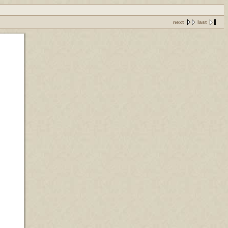
next
last