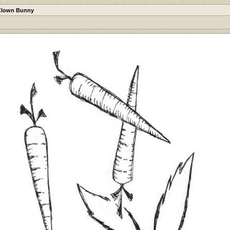
Clown Bunny