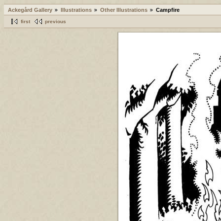
Ackegård Gallery
Illustrations
Other Illustrations
Campfire
first
previous