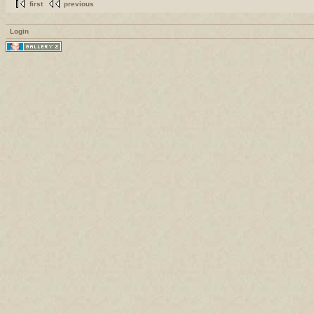
first
previous
Login