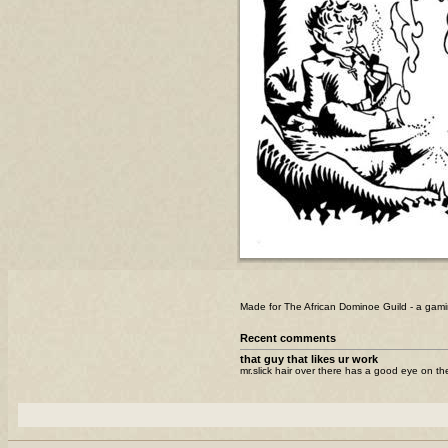
Made for The African Dominoe Guild - a gami
Recent comments
that guy that likes ur work
mr.slick hair over there has a good eye on the