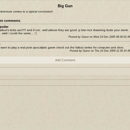
Big Gun
dventure comes to a typical conclusion!
nt comments
poiler
 fallout's kicks azz!!!!! and if not.. well atleast they are good :p btw nice drawning dude your damn
. wish i could the same... :'(
Posted by Guest on Wed 14 Dec 2005 08:30:02 
e
u want to play a real post apocaliptic game check out the fallout series for computer and xbox
Posted by Guest on Thu 16 Dec 2004 11:35:19 
Add Comment