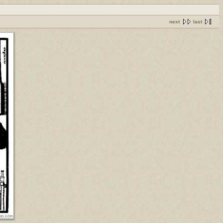
next
last