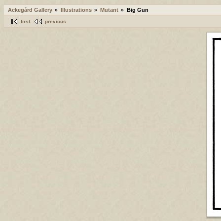
Ackegård Gallery
Illustrations
Mutant
Big Gun
first
previous