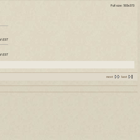
Full size: 503x373
AM EST
AM EST
next
last