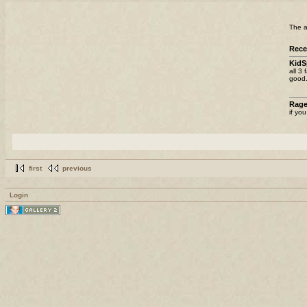
The a
Rece
KidS
all 3
good.
Rag
if yo
first
previous
Login