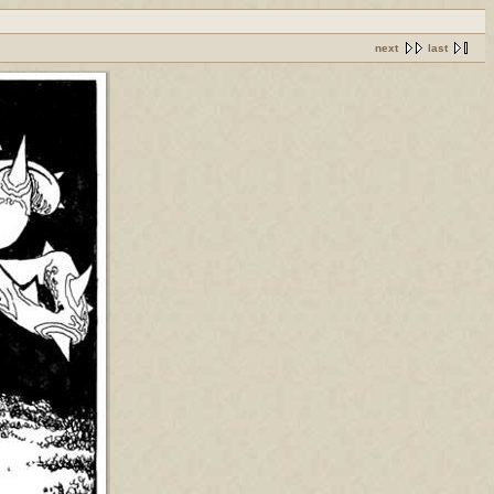
next
last