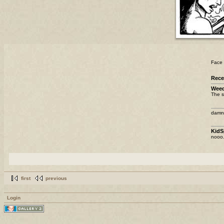
Face 
Rec
Weed
The s
damn 
KidS
nooo.
first
previous
Login