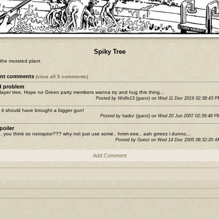
Spiky Tree
the mutated plant.
ent comments
(view all 5 comments)
 problem
layer tree, Hope no Green party members wanna try and hug this thing...
Posted by Wolfe13 (guest) on Wed 11 Dec 2019 02:38:43 
it should have brought a bigger gun!
Posted by hadez (guest) on Wed 20 Jun 2007 02:39:48 
poiler
. you think so netraptor??? why not just use some.. hmm eee.. aah grreez i dunno...
Posted by Guest on Wed 14 Dec 2005 08:32:20 
Add Comment