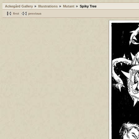
Ackegård Gallery
Illustrations
Mutant
Spiky Tree
first
previous