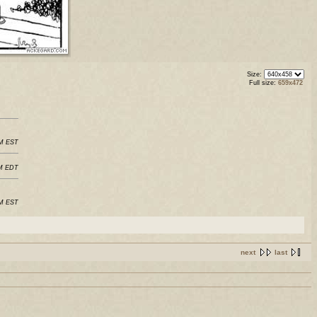
Size:
Full size:
659x472
PM EST
PM EDT
AM EST
next
last