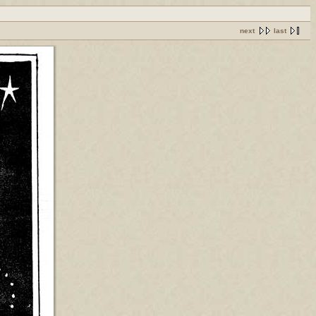
next
last