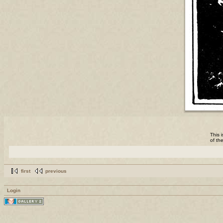
This 
of th
first
previous
Login