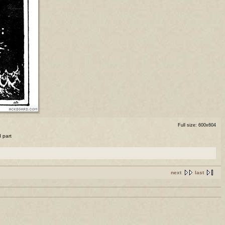
Full size: 600x604
d part
next
last