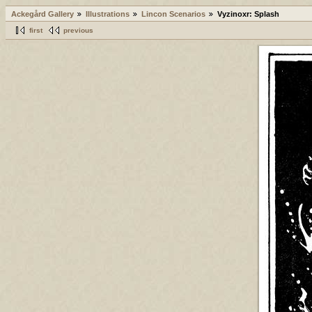
Ackegård Gallery
Illustrations
Lincon Scenarios
Vyzinoxr: Splash
first
previous