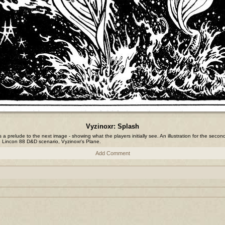
Vyzinoxr: Splash
is a prelude to the next image - showing what the players initially see. An illustration for the secon
e Lincon 88 D&D scenario, Vyzinoxr's Plane.
Add Comment