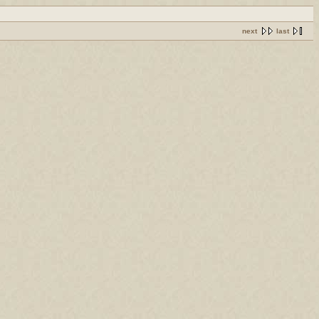
next
last