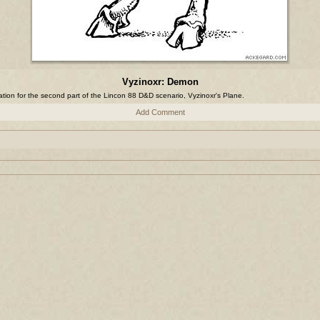
Vyzinoxr: Demon
tration for the second part of the Lincon 88 D&D scenario, Vyzinoxr's Plane.
Add Comment