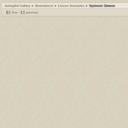
Ackegård Gallery
Illustrations
Lincon Scenarios
Vyzinoxr: Demon
first
previous