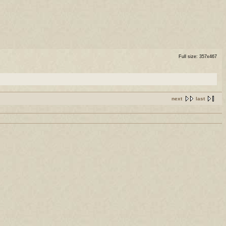
Full size: 357x467
next
last