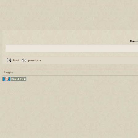
Illus
first
previous
Login