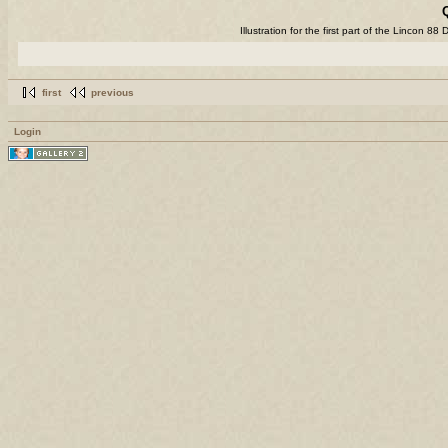
Illustration for the first part of the Lincon 
first
previous
Login