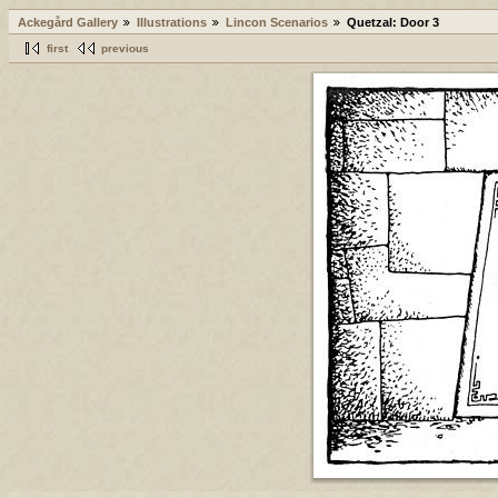
Ackegård Gallery
Illustrations
Lincon Scenarios
Quetzal: Door 3
first
previous