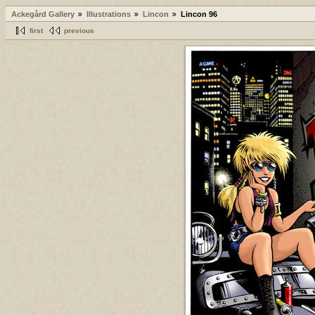
Ackegård Gallery
Illustrations
Lincon
Lincon 96
first
previous