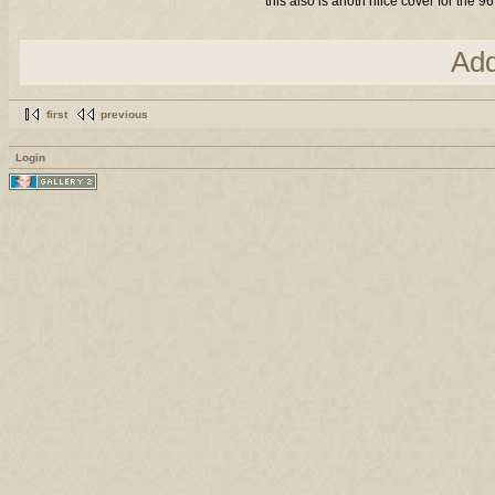
this also is anoth niice cover for the 9
Ad
first
previous
Login