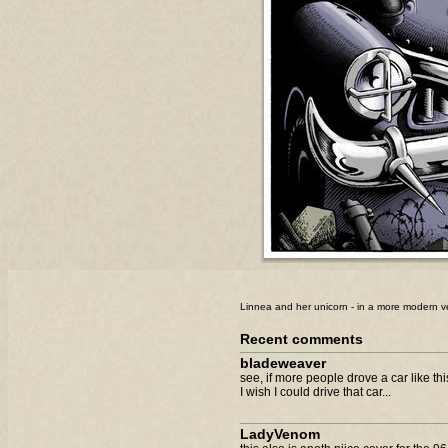
Linnea and her unicorn - in a more modern v
Recent comments
bladeweaver
see, if more people drove a car like thi
I wish I could drive that car...
LadyVenom