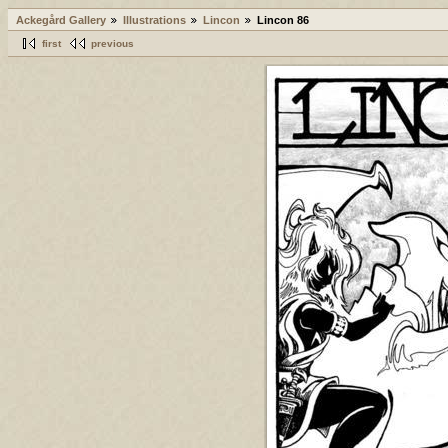
Ackegård Gallery
Illustrations
Lincon
Lincon 86
first
previous