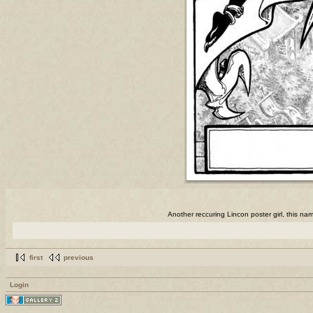
Another reccuring Lincon poster girl, this nam
first
previous
Login