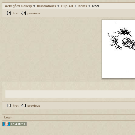
Ackegård Gallery
Illustrations
Clip Art
Items
Rod
first
previous
first
previous
Login