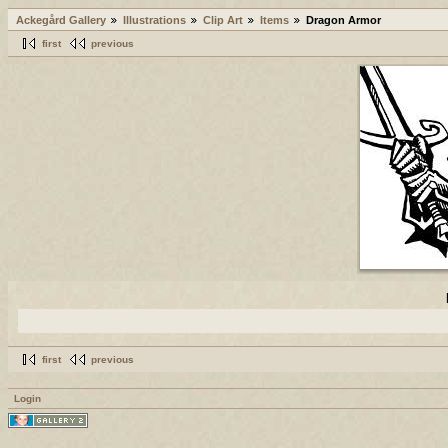
Ackegård Gallery
Illustrations
Clip Art
Items
Dragon Armor
first
previous
first
previous
Login