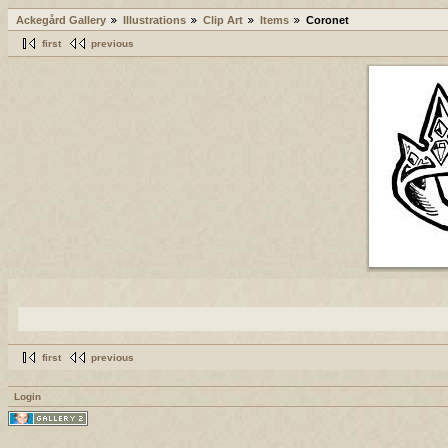
Ackegård Gallery
Illustrations
Clip Art
Items
Coronet
first
previous
first
previous
Login