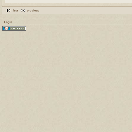
first
previous
Login