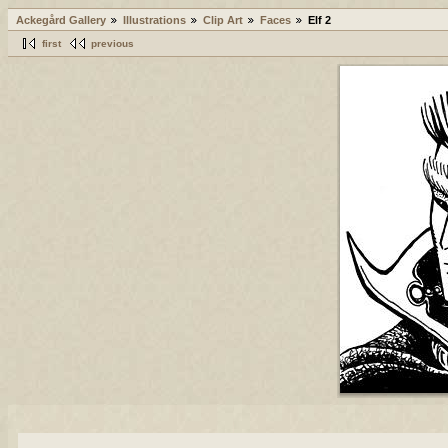
Ackegård Gallery
Illustrations
Clip Art
Faces
Elf 2
first
previous