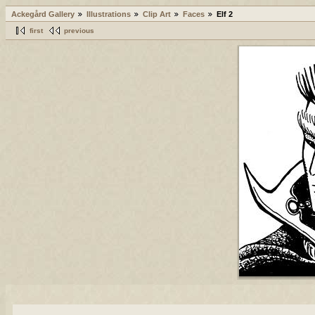
Ackegård Gallery
Illustrations
Clip Art
Faces
Elf 2
first
previous