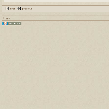
first
previous
Login