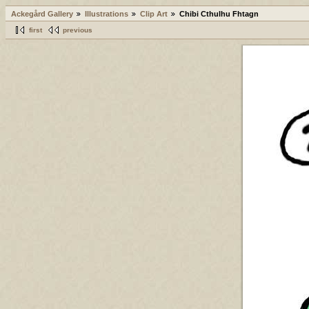
Ackegård Gallery
Illustrations
Clip Art
Chibi Cthulhu Fhtagn
first
previous