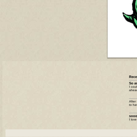
Rec
So a
I cou
ahead
After
to ha
sooo
I lov