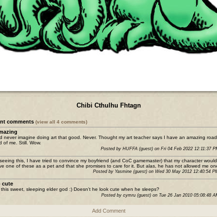
Chibi Cthulhu Fhtagn
ent comments
(view all 4 comments)
mazing
ld never imagine doing art that good. Never. Thought my art teacher says I have an amazing road
 of me. Still. Wow.
Posted by HUFFA (guest) on Fri 04 Feb 2022 12:11:37 
 seeing this, I have tried to convince my boyfriend (and CoC gamemaster) that my character would 
ve one of these as a pet and that she promises to care for it. But alas, he has not allowed me one
Posted by Yasmine (guest) on Wed 30 May 2012 12:40:54 
 cute
e this sweet, sleeping elder god :) Doesn't he look cute when he sleeps?
Posted by cymru (guest) on Tue 26 Jan 2010 05:08:48 
Add Comment