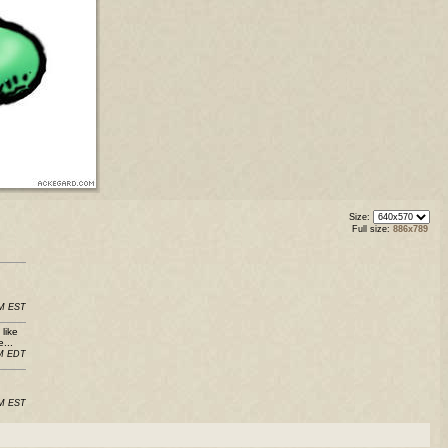
Size:
Full size:
886x789
PM EST
like
...
PM EDT
AM EST