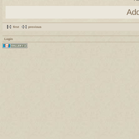
Ad
first
previous
Login