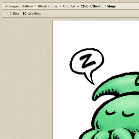
Ackegård Gallery
Illustrations
Clip Art
Chibi Cthulhu Fhtagn
first
previous