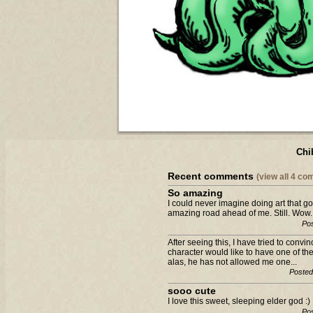
Chi
Recent comments
(view all 4 c
So amazing
I could never imagine doing art that g
amazing road ahead of me. Still. Wow.
Pos
After seeing this, I have tried to con
character would like to have one of the
alas, he has not allowed me one...
Posted
sooo cute
I love this sweet, sleeping elder god 
Pos