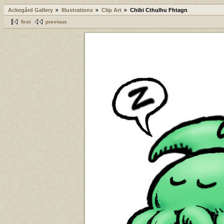
Ackegård Gallery
Illustrations
Clip Art
Chibi Cthulhu Fhtagn
first
previous