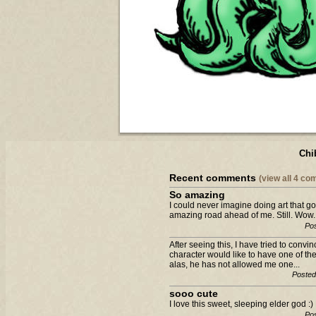
Chi
Recent comments
(view all 4 c
So amazing
I could never imagine doing art that g
amazing road ahead of me. Still. Wow.
Pos
After seeing this, I have tried to con
character would like to have one of the
alas, he has not allowed me one...
Posted
sooo cute
I love this sweet, sleeping elder god 
Pos