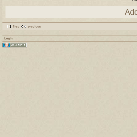
Ad
first
previous
Login