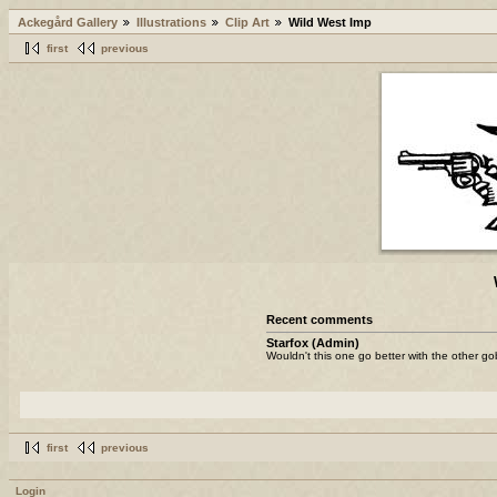
Ackegård Gallery
Illustrations
Clip Art
Wild West Imp
first
previous
Recent comments
Starfox (Admin)
Wouldn't this one go better with the other go
first
previous
Login