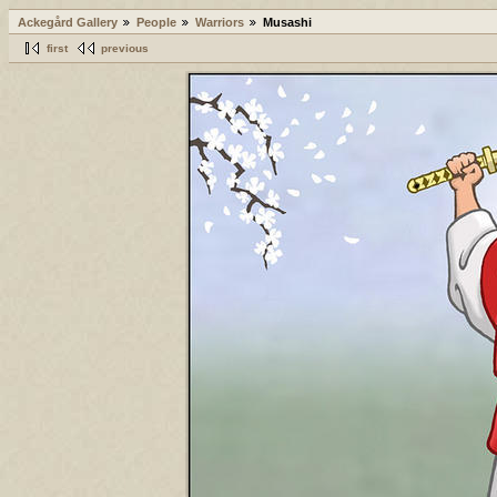
Ackegård Gallery
People
Warriors
Musashi
first
previous