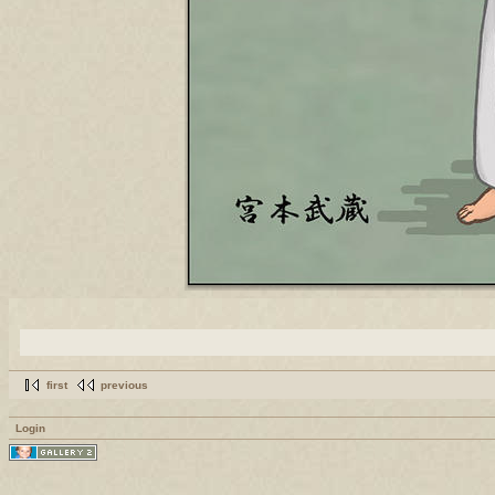
first
previous
Login