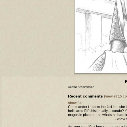
K
Another commission
Recent comments
(view all 15 
show full
Commander f....umm the fact that she i
hell cares if it's historically accurat
mages in pictures...so what's so hard t
Posted 
Are you sure it's a templar and not a t