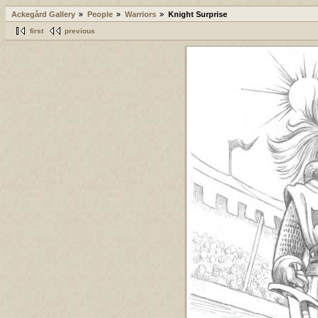
Ackegård Gallery
People
Warriors
Knight Surprise
first
previous