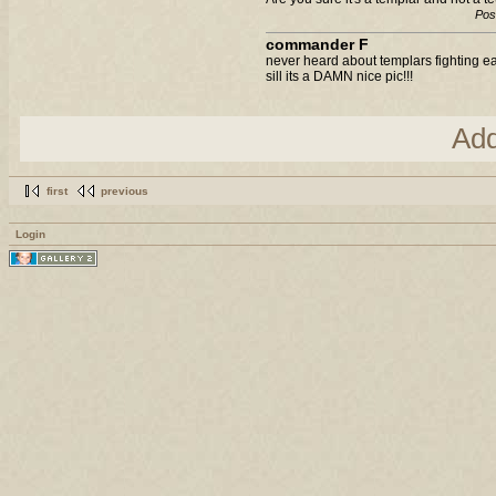
Pos
commander F
never heard about templars fighting eac
sill its a DAMN nice pic!!!
Ad
first
previous
Login