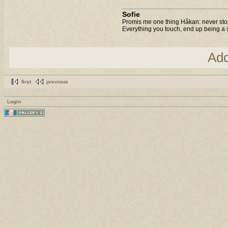
Sofie
Promis me one thing Håkan: never stop
Everything you touch, end up being a s
Ad
first
previous
Login