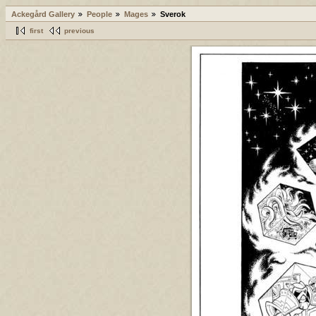
Ackegård Gallery
People
Mages
Sverok
first
previous