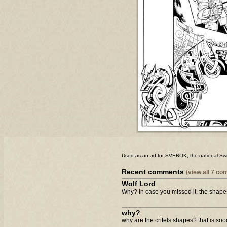
Used as an ad for SVEROK, the national Sw
Recent comments
(view all 7 c
Wolf Lord
Why? In case you missed it, the shape
why?
why are the critels shapes? that is sooo