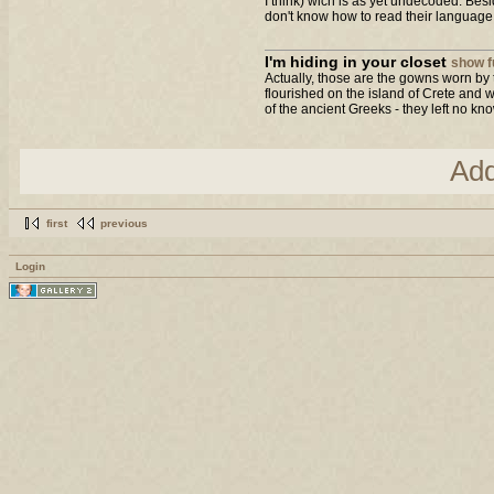
I think) wich is as yet undecoded. Bes
don't know how to read their language..
I'm hiding in your closet
show fu
Actually, those are the gowns worn by 
flourished on the island of Crete and w
of the ancient Greeks - they left no kno
Ad
first
previous
Login