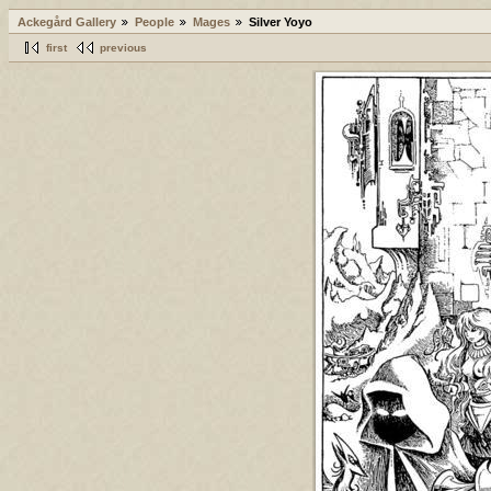
Ackegård Gallery
People
Mages
Silver Yoyo
first
previous