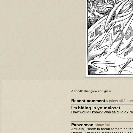
A doodle that grew and grew.
Recent comments
(view all 8 c
I'm hiding in your closet
How would I know? Who said I did? Not
Panzerman
show full
Actually, I seem to recall something t