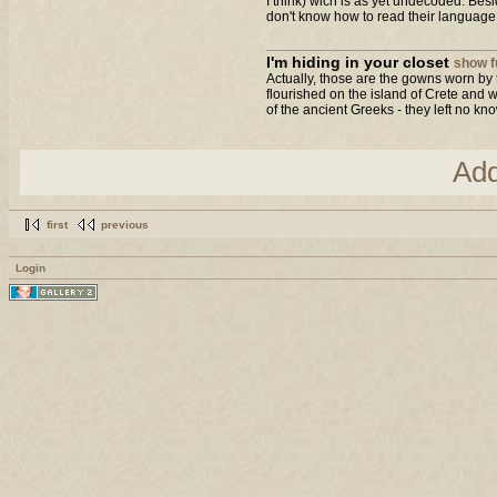
I think) wich is as yet undecoded. Bes
don't know how to read their language..
I'm hiding in your closet
show fu
Actually, those are the gowns worn by 
flourished on the island of Crete and w
of the ancient Greeks - they left no kno
Ad
first
previous
Login