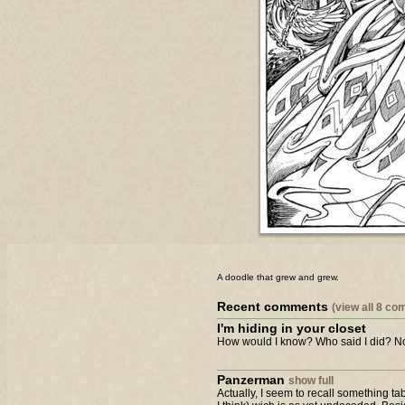
A doodle that grew and grew.
Recent comments
(view all 8 c
I'm hiding in your closet
How would I know? Who said I did? Not
Panzerman
show full
Actually, I seem to recall something t