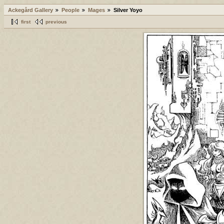
Ackegård Gallery
People
Mages
Silver Yoyo
first
previous