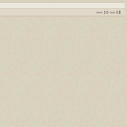
next
last