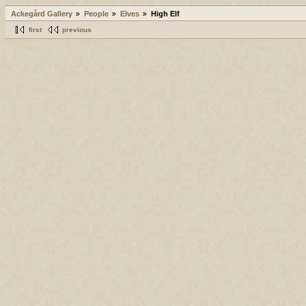
Ackegård Gallery
People
Elves
High Elf
first
previous