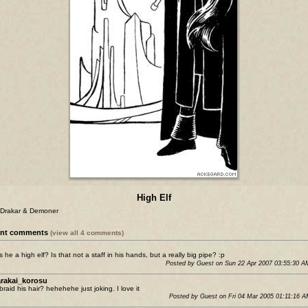
High Elf
 Drakar & Demoner
ent comments
(view all 4 comments)
s he a high elf? Is that not a staff in his hands, but a really big pipe? :p
Posted by Guest on Sun 22 Apr 2007 03:55:30 
rakai_korosu
braid his hair? hehehehe just joking. I love it
Posted by Guest on Fri 04 Mar 2005 01:11:16 