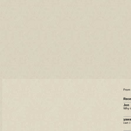
From
Rec
Jon
Why i
yawa
can i 