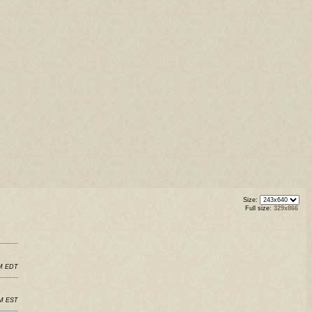
Size:
Full size:
329x866
AM EDT
AM EST