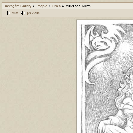
Ackegård Gallery
People
Elves
Miriel and Gurm
first
previous