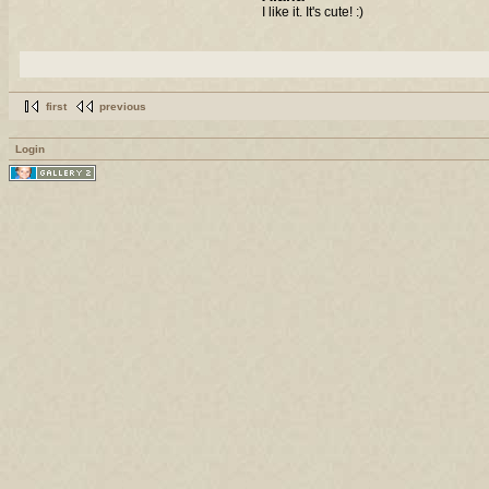
I like it. It's cute! :)
first
previous
Login