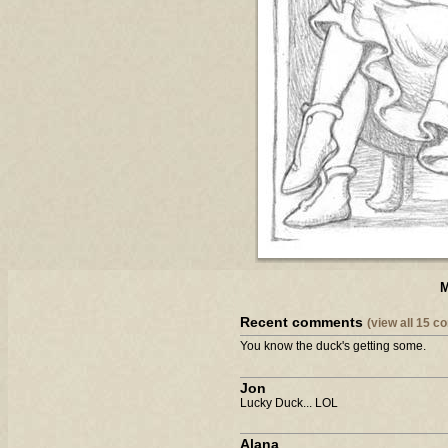
M
Recent comments
(view all 15 
You know the duck's getting some.
Jon
Lucky Duck... LOL
Alana