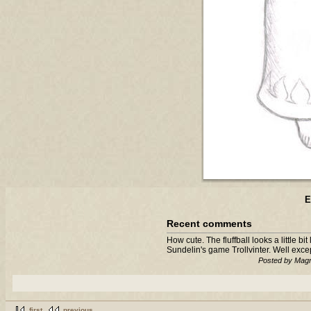
E
Recent comments
How cute. The fluffball looks a little b
Sundelin's game Trollvinter. Well exce
Posted by Magn
first
previous