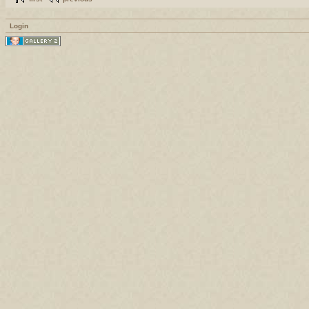
Login