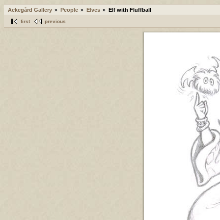
Ackegård Gallery
People
Elves
Elf with Fluffball
first
previous