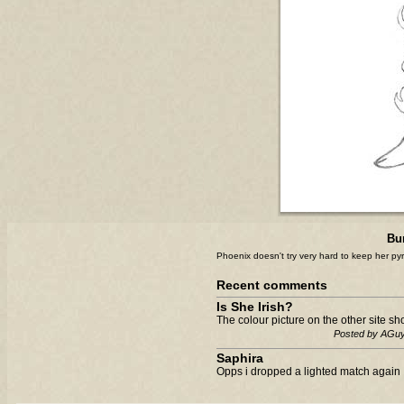
Bu
Phoenix doesn't try very hard to keep her pyr
Recent comments
Is She Irish?
The colour picture on the other site sho
Posted by AGu
Saphira
Opps i dropped a lighted match again