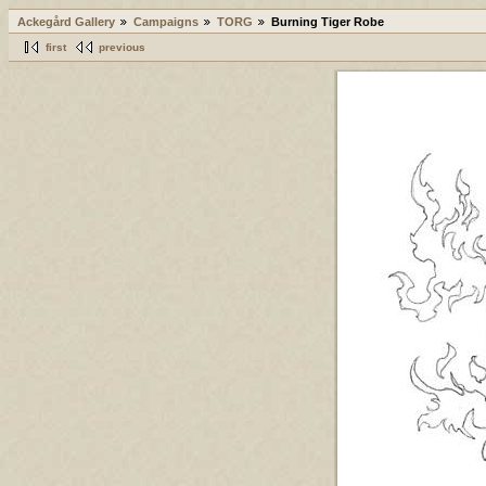
Ackegård Gallery
Campaigns
TORG
Burning Tiger Robe
first
previous