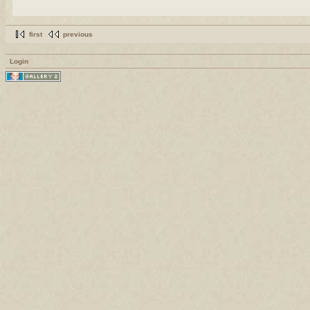
first
previous
Login