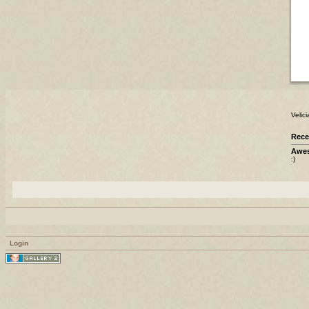
Velic
Rece
Awes
:)
Login