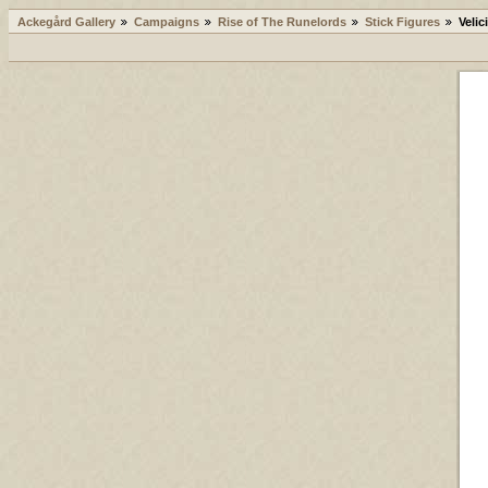
Ackegård Gallery
Campaigns
Rise of The Runelords
Stick Figures
Velic