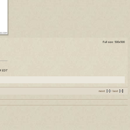
Full size: 500x500
AM EDT
next
last