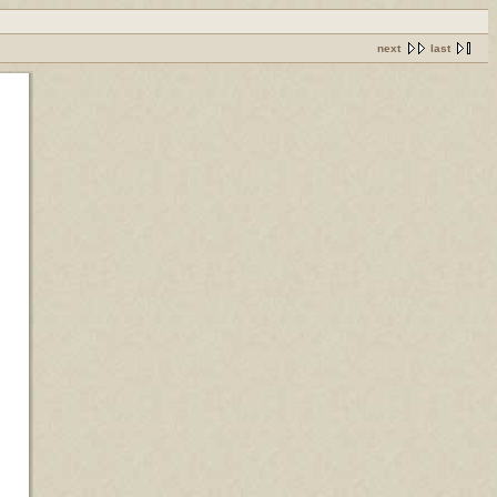
next
last