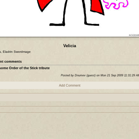
Velicia
ia, Eladrin Swordmage
nt comments
ome Order of the Stick tribute
Posted by Dnumev (guest) on Mon 21 Sep 2009 11:31:29 
Add Comment