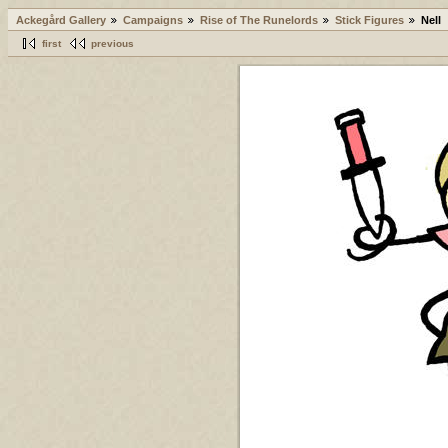
Ackegård Gallery
Campaigns
Rise of The Runelords
Stick Figures
Nell
first
previous