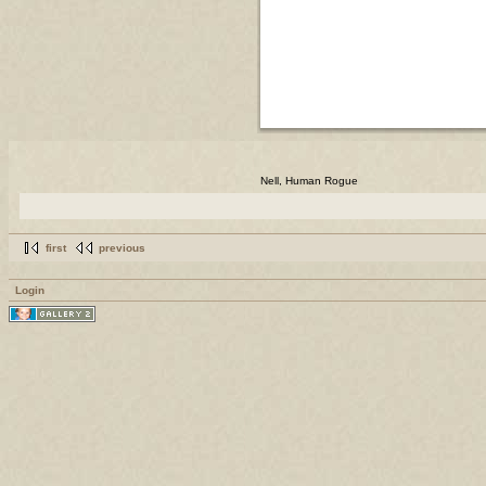
Nell, Human Rogue
first
previous
Login