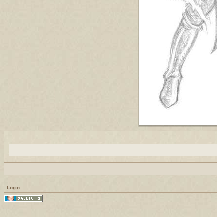
Login