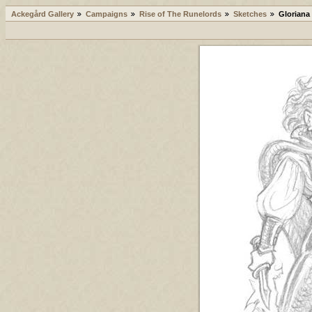
Ackegård Gallery
Campaigns
Rise of The Runelords
Sketches
Gloriana