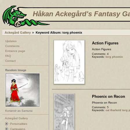
Håkan Ackegård's Fantasy Ga
Ackegård Gallery
Keyword Album: torg phoenix
Updates
Action Figures
Comments
Action Figures
Entrance page
Comments: 4
FAQ
Keywords:
torg phoenix
Contact
Random Image
Phoenix on Recon
Phoenix on Recon
Comments: 5
Keywords:
cat tharkold torg 
Koriandr as Samurai
Ackegård Gallery
Personalities
Campaigns