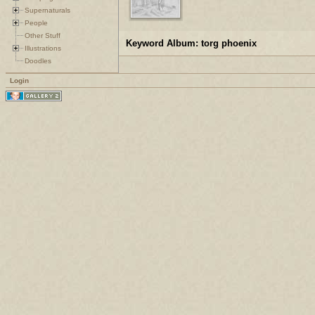
Supernaturals
People
Other Stuff
Keyword Album: torg phoenix
Illustrations
Doodles
Login