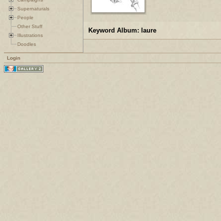
Supernaturals
People
Other Stuff
Keyword Album: laure
Illustrations
Doodles
Login