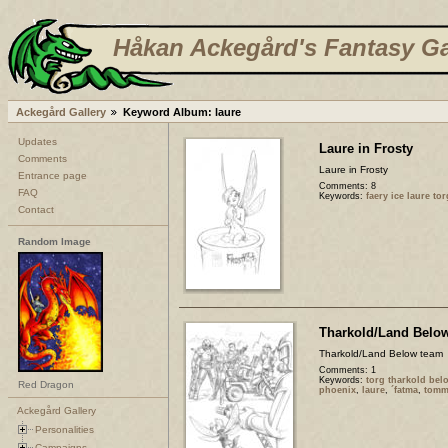
Håkan Ackegård's Fantasy Ga
Ackegård Gallery
Keyword Album: laure
Updates
Laure in Frosty
Comments
Laure in Frosty
Entrance page
Comments: 8
FAQ
Keywords:
faery ice laure to
Contact
Random Image
Tharkold/Land Belo
Tharkold/Land Below team
Comments: 1
Keywords:
torg tharkold be
Red Dragon
phoenix
,
laure
,
´fatma
,
tomm
Ackegård Gallery
Personalities
Campaigns