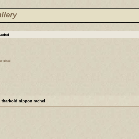
llery
rachel
er pistol
 tharkold nippon rachel