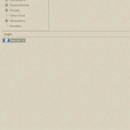
Supernaturals
People
Other Stuff
Illustrations
Doodles
Login