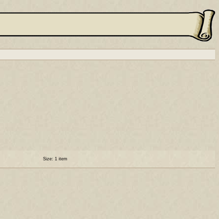
Size: 1 item