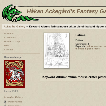
Håkan Ackegård's Fantasy Ga
Ackegård Gallery
Keyword Album: fatima mouse critter pistol tharkold nippon 
Updates
Fatima
Comments
Fatima
Entrance page
Comments: 4
FAQ
Keywords:
fatima mouse critt
tharkold nippon rachel
Contact
Random Image
Keyword Album: fatima mouse critter pistol
Lincon 2009
Ackegård Gallery
Personalities
Campaigns