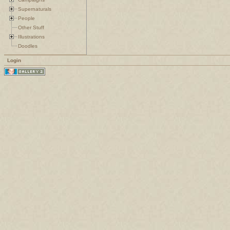
Supernaturals
People
Other Stuff
Illustrations
Doodles
Login