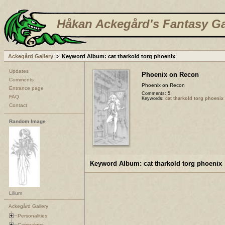
Håkan Ackegård's Fantasy Ga
Ackegård Gallery
Keyword Album: cat tharkold torg phoenix
Updates
Phoenix on Recon
Comments
Phoenix on Recon
Entrance page
Comments: 5
FAQ
Keywords:
cat tharkold torg phoenix
Contact
Random Image
Keyword Album: cat tharkold torg phoenix
Lilium
Ackegård Gallery
Personalities
Campaigns