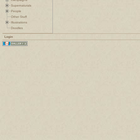
Supernaturals
People
Other Stuff
Illustrations
Doodles
Login