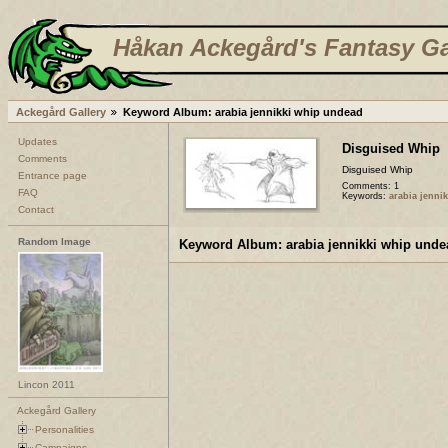
Håkan Ackegård's Fantasy Ga
Ackegård Gallery
Keyword Album: arabia jennikki whip undead
Updates
Disguised Whip
Comments
Disguised Whip
Entrance page
Comments: 1
FAQ
Keywords:
arabia jenni
Contact
Random Image
Keyword Album: arabia jennikki whip unde
Lincon 2011
Ackegård Gallery
Personalities
Campaigns