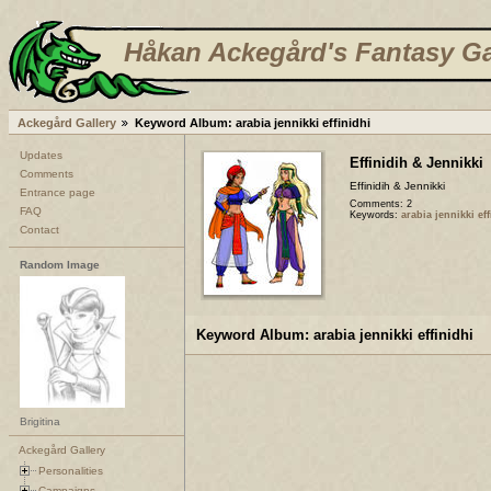
Håkan Ackegård's Fantasy Ga
Ackegård Gallery
Keyword Album: arabia jennikki effinidhi
Updates
Effinidih & Jennikki
Comments
Effinidih & Jennikki
Entrance page
Comments: 2
FAQ
Keywords:
arabia jennikki ef
Contact
Random Image
Keyword Album: arabia jennikki effinidhi
Brigitina
Ackegård Gallery
Personalities
Campaigns