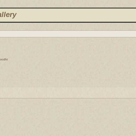
llery
finidhi