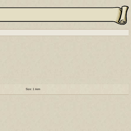
Size: 1 item