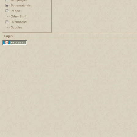
Supernaturals
People
Other Stuff
Illustrations
Doodles
Login