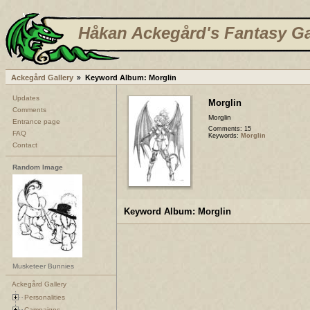
Håkan Ackegård's Fantasy Ga
Ackegård Gallery
Keyword Album: Morglin
Updates
Morglin
Comments
Morglin
Entrance page
Comments: 15
FAQ
Keywords:
Morglin
Contact
Random Image
Keyword Album: Morglin
Musketeer Bunnies
Ackegård Gallery
Personalities
Campaigns