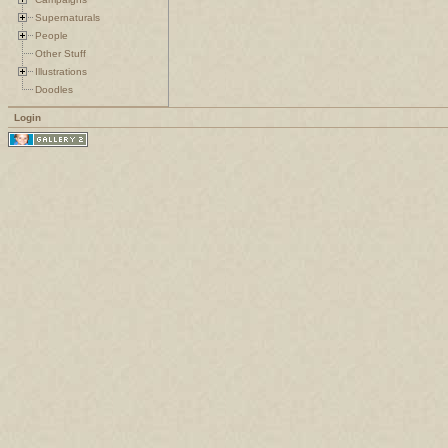
Supernaturals
People
Other Stuff
Illustrations
Doodles
Login