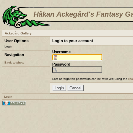
Håkan Ackegård's Fantasy Ga
Ackegård Gallery
User Options
Login to your account
Login
Username
Navigation
Back to photo
Password
Lost or forgotten passwords can be retrieved using the
re
Login