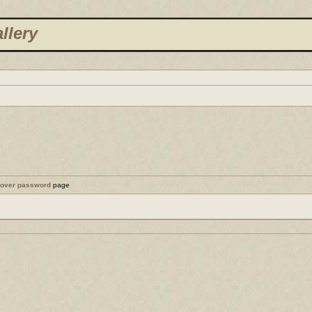
llery
cover password
page