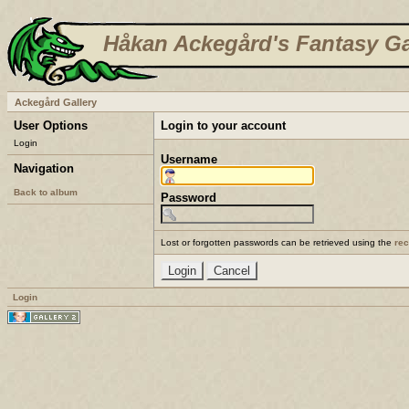
Håkan Ackegård's Fantasy Ga
Ackegård Gallery
User Options
Login to your account
Login
Username
Navigation
Back to album
Password
Lost or forgotten passwords can be retrieved using the
re
Login