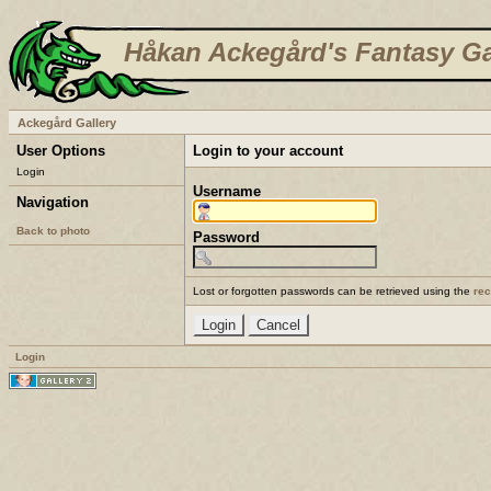
Håkan Ackegård's Fantasy Ga
Ackegård Gallery
User Options
Login to your account
Login
Username
Navigation
Back to photo
Password
Lost or forgotten passwords can be retrieved using the
re
Login