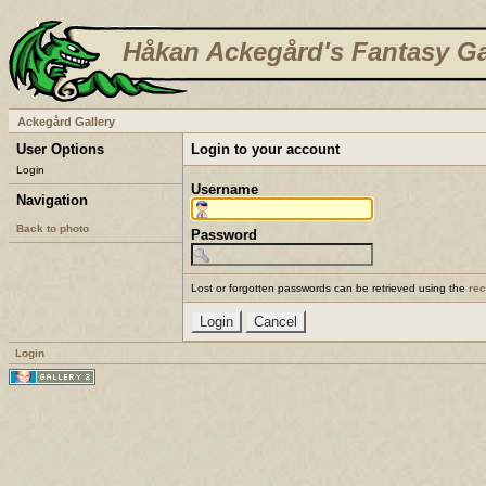
Håkan Ackegård's Fantasy Ga
Ackegård Gallery
User Options
Login to your account
Login
Username
Navigation
Back to photo
Password
Lost or forgotten passwords can be retrieved using the
re
Login