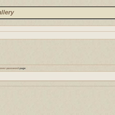
llery
cover password
page