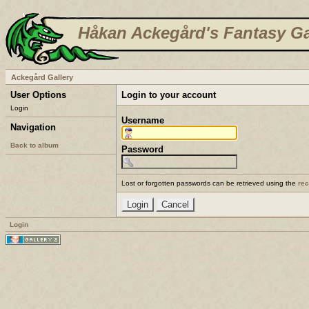
Håkan Ackegård's Fantasy Ga
Ackegård Gallery
User Options
Login to your account
Login
Username
Navigation
Back to album
Password
Lost or forgotten passwords can be retrieved using the
re
Login