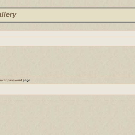
llery
cover password
page