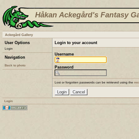
Håkan Ackegård's Fantasy Ga
Ackegård Gallery
User Options
Login to your account
Login
Username
Navigation
Back to photo
Password
Lost or forgotten passwords can be retrieved using the
re
Login