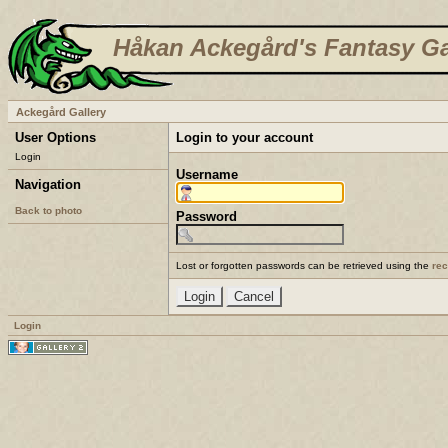
Håkan Ackegård's Fantasy Ga
Ackegård Gallery
User Options
Login to your account
Login
Username
Navigation
Back to photo
Password
Lost or forgotten passwords can be retrieved using the
re
Login