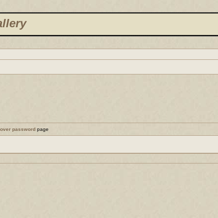
llery
cover password
page