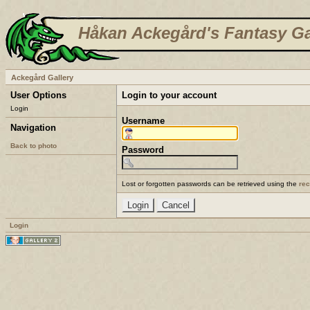
Håkan Ackegård's Fantasy Ga
Ackegård Gallery
User Options
Login to your account
Login
Username
Navigation
Back to photo
Password
Lost or forgotten passwords can be retrieved using the
re
Login